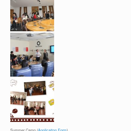
Summer Camp (
Applicaiton Form
)