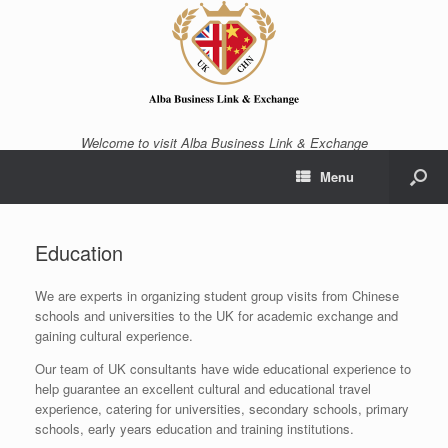
Welcome to visit Alba Business Link & Exchange
Menu
Education
We are experts in organizing student group visits from Chinese
schools and universities to the UK for academic exchange and
gaining cultural experience.
Our team of UK consultants have wide educational experience to
help guarantee an excellent cultural and educational travel
experience, catering for universities, secondary schools, primary
schools, early years education and training institutions.