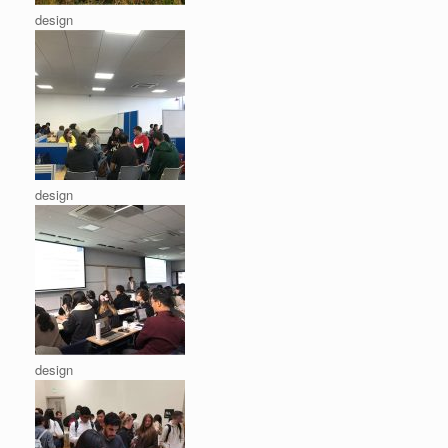
design
design
design