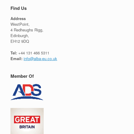
Find Us
Address
WestPoint,
4 Redheughs Rigg,
Edinburgh,
EH12 9DQ
Tel:
+44 131 466 5311
Email:
info@alba-eu.co.uk
Member Of