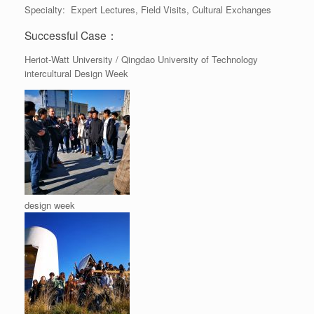
Specialty: Expert Lectures, Field Visits, Cultural Exchanges
Successful Case：
Heriot-Watt University / Qingdao University of Technology
intercultural Design Week
design week