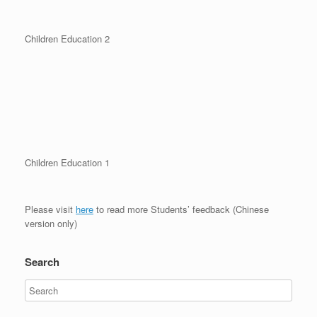
Children Education 2
Children Education 1
Please visit
here
to read more Students’ feedback (Chinese
version only)
Search