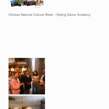
Chinese National Cultural Week – Beijing Dance Academy