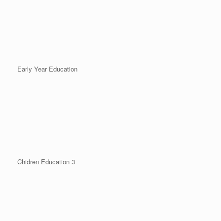
Early Year Education
Chidren Education 3