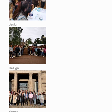
design
Design
design