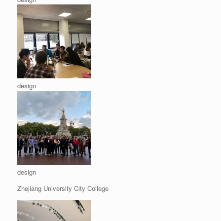
design
design
Zhejiang University City College