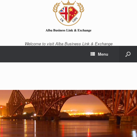
Welcome to visit Alba Business Link & Exchange
Menu