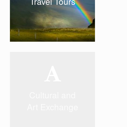
Travel Tours
designed and selected by our
experienced senior staff to ensure
you have a pleasant holiday.
READ MORE
Cultural and Art
Exchange
Cultural and
With our professional artistic
background and rich experience in
performing arts, we have built a
Art Exchange
bridge between East and West.
READ MORE